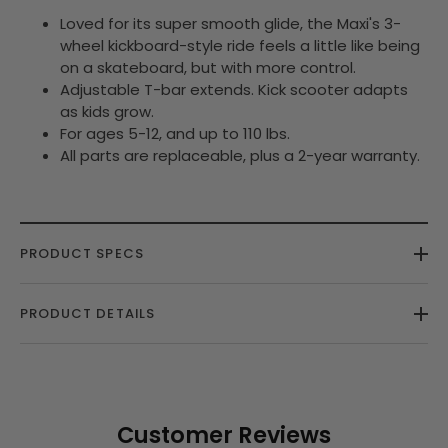
Loved for its super smooth glide, the Maxi's 3-
wheel kickboard-style ride feels a little like being
on a skateboard, but with more control.
Adjustable T-bar extends. Kick scooter adapts
as kids grow.
For ages 5-12, and up to 110 lbs.
All parts are replaceable, plus a 2-year warranty.
PRODUCT SPECS
PRODUCT DETAILS
Customer Reviews