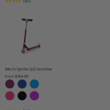
★★★★★
(193)
Micro Sprite LED Scooter
From
$184.99