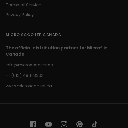
Terms of Service
Privacy Policy
MICRO SCOOTER CANADA
The official distribution partner for Micro® in
Canada
info@microscooter.ca
+1 (613) 484-8363
www.microscooter.ca