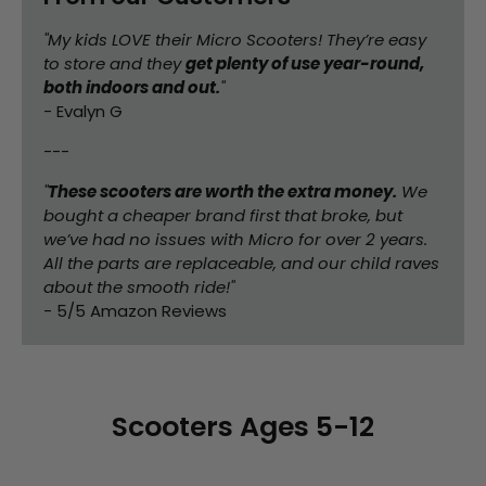
"My kids LOVE their Micro Scooters! They’re easy
to store and they
get plenty of use year-round,
both indoors and out.
"
- Evalyn G
---
"
These scooters are worth the extra money.
We
bought a cheaper brand first that broke, but
we’ve had no issues with Micro for over 2 years.
All the parts are replaceable, and our child raves
about the smooth ride!"
- 5/5 Amazon Reviews
Scooters Ages 5-12