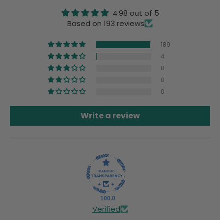
4.98 out of 5
Based on 193 reviews
189
4
0
0
0
Write a review
100.0
Verified