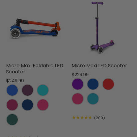
Micro Maxi Foldable LED
Micro Maxi LED Scooter
Scooter
$229.99
$249.99
★★★★★
(209)