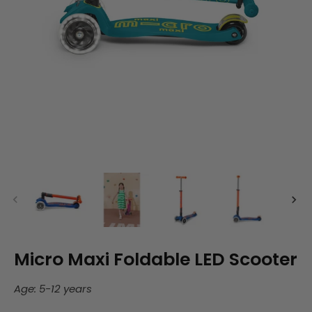
Micro Maxi Foldable LED Scooter
Age: 5-12 years