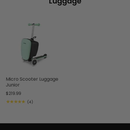
Luggage
Micro Scooter Luggage
Junior
$219.99
★★★★★
(4)