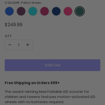
COLOUR:
Petrol Green
$249.99
QTY
-
+
Sold Out
Free Shipping on Orders $99+
The award-winning Maxi Foldable LED scooter for
children and tweens features motion-activated LED
wheels with no batteries required.