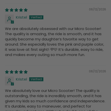
06/12/2026
Kristel
We are absolutely obsessed with our Micro Scooter!
The quality is amazing, the ride is smooth, and it has
quickly become my daughter’s favorite way to get
around. She especially loves the pink and purple color,
it was love at first sight! 💜🩷 It’s durable, easy to ride,
and makes every outing so much more fun.
06/12/2026
Kristel
We absolutely love our Micro Scooter! The quality is
outstanding, the ride is incredibly smooth, and it has
given my kids so much confidence and independence.
It’s durable, easy to maneuver, and perfect for