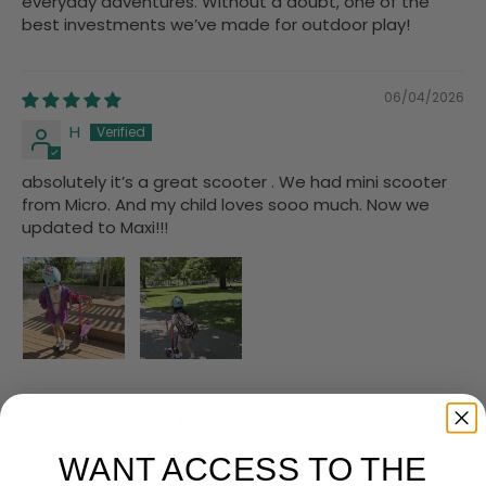
everyday adventures. Without a doubt, one of the
best investments we’ve made for outdoor play!
06/04/2026
H
absolutely it’s a great scooter . We had mini scooter
from Micro. And my child loves sooo much. Now we
updated to Maxi!!!
1
2
3
WANT ACCESS TO THE