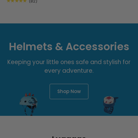
★★★★★
(82)
Helmets & Accessories
Keeping your little ones safe and stylish for
every adventure.
Shop Now