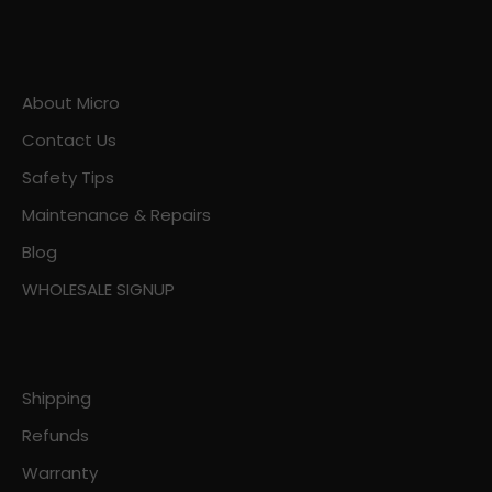
About Micro
Contact Us
Safety Tips
Maintenance & Repairs
Blog
WHOLESALE SIGNUP
Shipping
Refunds
Warranty