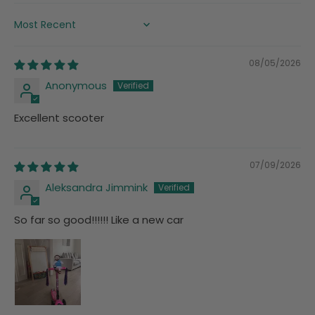
SORT BY
08/05/2026
Anonymous
Excellent scooter
07/09/2026
Aleksandra Jimmink
So far so good!!!!!! Like a new car