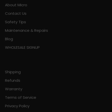
About Micro
Contact Us
Safety Tips
Maintenance & Repairs
Blog
WHOLESALE SIGNUP
Shipping
Refunds
Warranty
Terms of Service
Privacy Policy