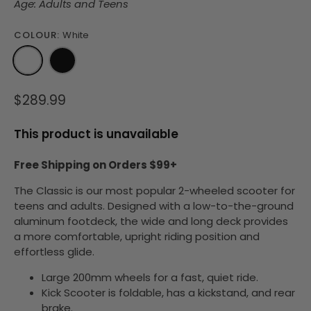
Age: Adults and Teens
COLOUR:
White
$289.99
This product is unavailable
Free Shipping on Orders $99+
The Classic is our most popular 2-wheeled scooter for
teens and adults.
Designed with a low-to-the-ground
aluminum footdeck, the wide and long deck provides
a more comfortable, upright riding position and
effortless glide.
Large 200mm wheels for a fast, quiet ride.
Kick Scooter is
foldable
, has a kickstand, and rear
brake.