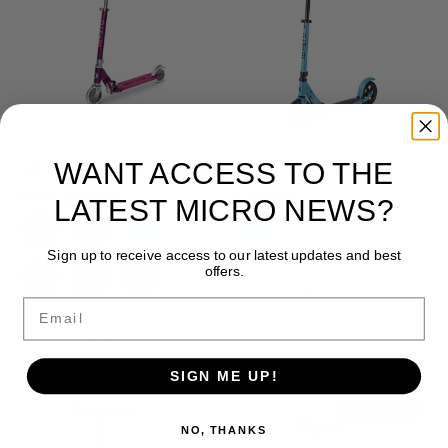
WANT ACCESS TO THE
Micro Sprite LED Scooter
Micro Speed Deluxe
From
$184.99
$249.99
LATEST MICRO NEWS?
Sign up to receive access to our latest updates and best
offers.
★★★★★
(7)
Email
★★★★★
(82)
SIGN ME UP!
SOLD OUT
NO, THANKS