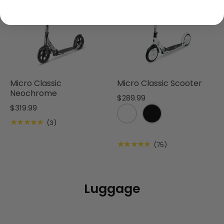
Micro Classic
Micro Classic Scooter
Neochrome
$289.99
$319.99
★★★★★
(3)
★★★★★
(75)
Luggage