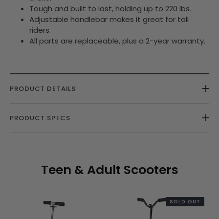
Tough and built to last, holding up to 220 lbs.
Adjustable handlebar makes it great for tall
riders.
All parts are replaceable, plus a 2-year warranty.
PRODUCT DETAILS
PRODUCT SPECS
Teen & Adult Scooters
SOLD OUT