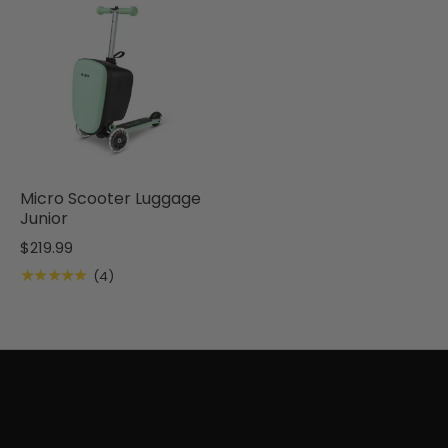
Micro Scooter Luggage
Junior
$219.99
★★★★★
(4)