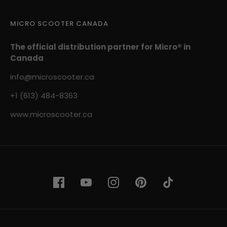
MICRO SCOOTER CANADA
The official distribution partner for Micro® in
Canada
info@microscooter.ca
+1 (613) 484-8363
www.microscooter.ca