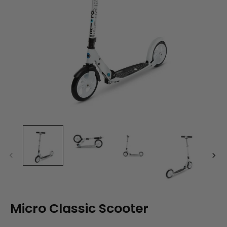
Micro Classic Scooter