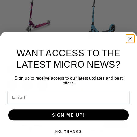
WANT ACCESS TO THE
Micro Sprite LED Scooter
Micro Speed Deluxe
From
$184.99
$249.99
LATEST MICRO NEWS?
Sign up to receive access to our latest updates and best
offers.
★★★★★
(7)
Email
★★★★★
(82)
SIGN ME UP!
SOLD OUT
NO, THANKS