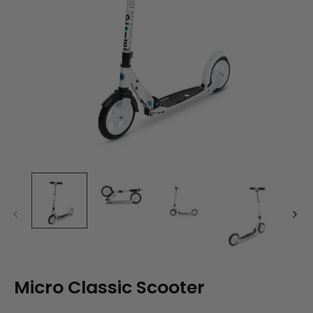
Micro Classic Scooter