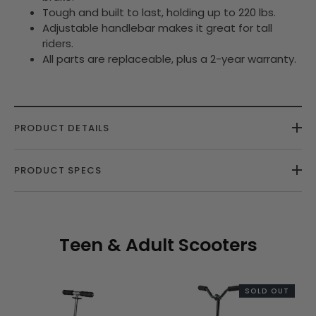
Tough and built to last, holding up to 220 lbs.
Adjustable handlebar makes it great for tall
riders.
All parts are replaceable, plus a 2-year warranty.
PRODUCT DETAILS
PRODUCT SPECS
Teen & Adult Scooters
SOLD OUT