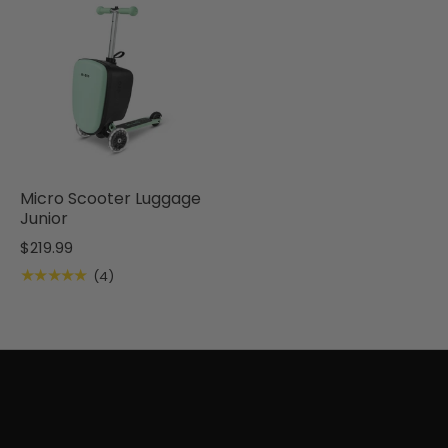
Micro Scooter Luggage
Junior
$219.99
★★★★★
(4)