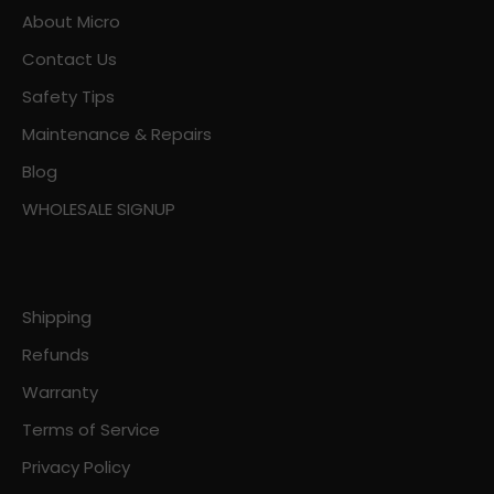
About Micro
Contact Us
Safety Tips
Maintenance & Repairs
Blog
WHOLESALE SIGNUP
Shipping
Refunds
Warranty
Terms of Service
Privacy Policy