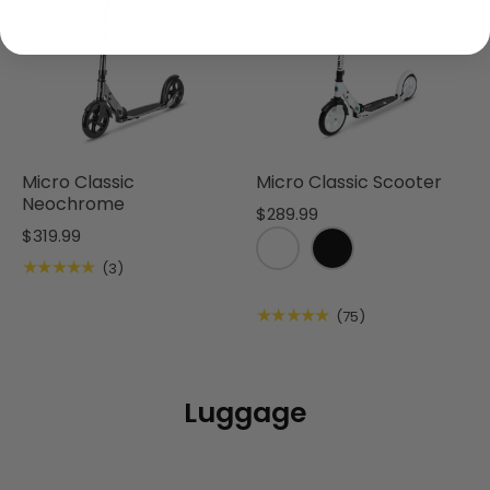
Micro Classic
Micro Classic Scooter
Neochrome
$289.99
$319.99
★★★★★
(3)
★★★★★
(75)
Luggage