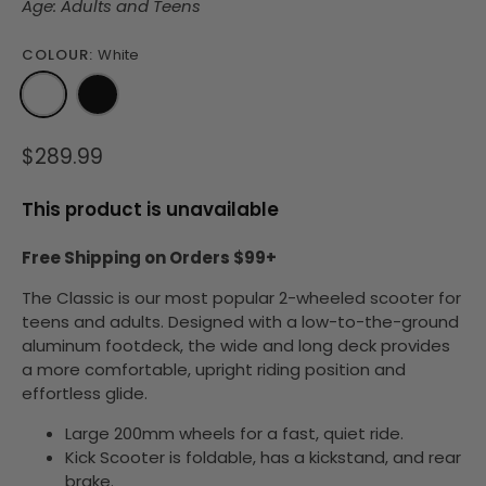
Age: Adults and Teens
COLOUR:
White
$289.99
This product is unavailable
Free Shipping on Orders $99+
The Classic is our most popular 2-wheeled scooter for
teens and adults.
Designed with a low-to-the-ground
aluminum footdeck, the wide and long deck provides
a more comfortable, upright riding position and
effortless glide.
Large 200mm wheels for a fast, quiet ride.
Kick Scooter is
foldable
, has a kickstand, and rear
brake.