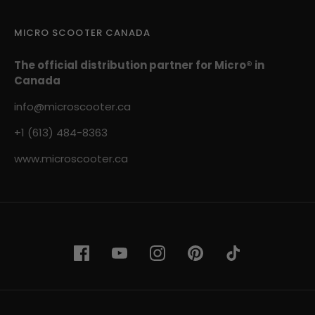
MICRO SCOOTER CANADA
The official distribution partner for Micro® in
Canada
info@microscooter.ca
+1 (613) 484-8363
www.microscooter.ca