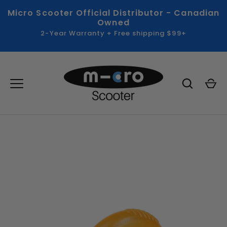
Skip
Micro Scooter Official Distributor - Canadian
to
Owned
content
2-Year Warranty + Free shipping $99+