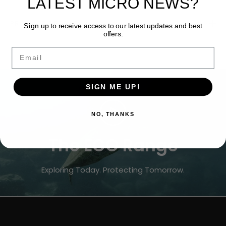
LATEST MICRO NEWS?
PRODUCT DETAILS
Sign up to receive access to our latest updates and best
offers.
Email
SIGN ME UP!
NO, THANKS
The ECO Range
Exploring Today. Protecting Tomorrow.