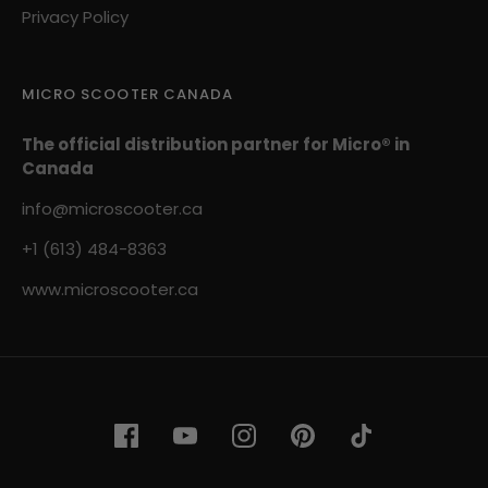
Privacy Policy
MICRO SCOOTER CANADA
The official distribution partner for Micro® in
Canada
info@microscooter.ca
+1 (613) 484-8363
www.microscooter.ca