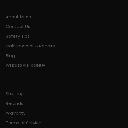
About Micro
Contact Us
Safety Tips
Maintenance & Repairs
Blog
WHOLESALE SIGNUP
Shipping
Refunds
Warranty
Terms of Service