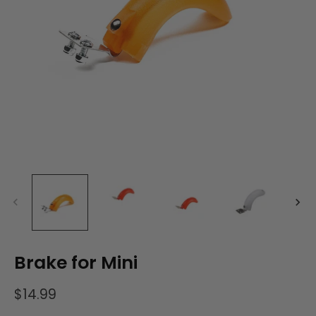
Brake for Mini
$14.99