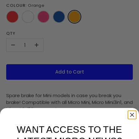
COLOUR:
Orange
QTY
-
+
Add to Cart
Spare brake for Mini models in case you break you
brake! Compatible with all Micro Mini, Micro Mini3in1, and
Micro Mini2Grow scooters.
WANT ACCESS TO THE
PRODUCT SPECS